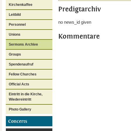
Kirchenkaffee
Predigtarchiv
Leitbild
no news_id given
Personnel
Kommentare
Unions
Sermons Archive
Groups
Spendenaufruf
Fellow Churches
Official Acts
Eintritt in die Kirche,
Wiedereintritt
Photo Gallery
Concerts