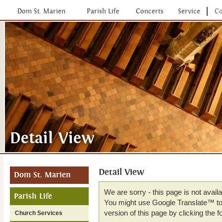
Dom St. Marien
Parish Life
Concerts
Service
Co
Detail View
Dom St. Marien
We are sorry - this page is not avail
Parish Life
You might use Google Translate™ to 
version of this page by clicking the fo
Church Services