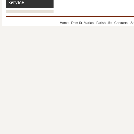
Service
Home
|
Dom St. Marien
|
Parish Life
|
Concerts
|
Se