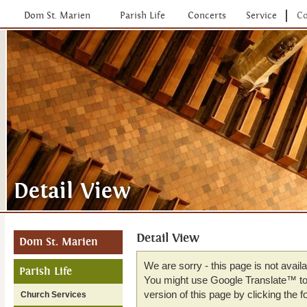
Dom St. Marien
Parish Life
Concerts
Service
Co
Detail View
Dom St. Marien
We are sorry - this page is not avail
Parish Life
You might use Google Translate™ to 
version of this page by clicking the fo
Church Services