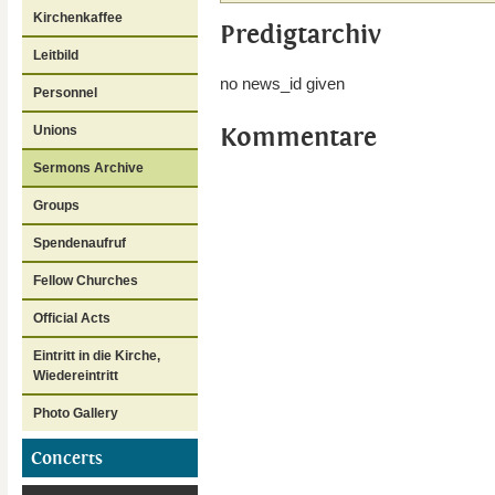
Kirchenkaffee
Predigtarchiv
Leitbild
no news_id given
Personnel
Kommentare
Unions
Sermons Archive
Groups
Spendenaufruf
Fellow Churches
Official Acts
Eintritt in die Kirche,
Wiedereintritt
Photo Gallery
Concerts