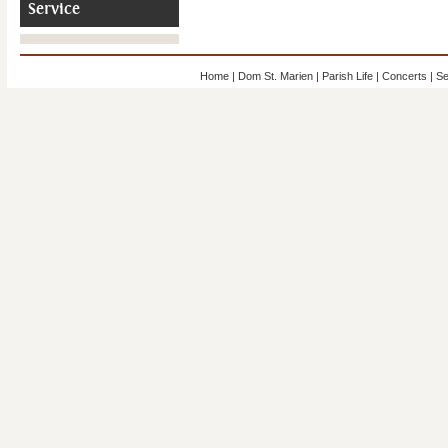
Service
Home
|
Dom St. Marien
|
Parish Life
|
Concerts
|
Se