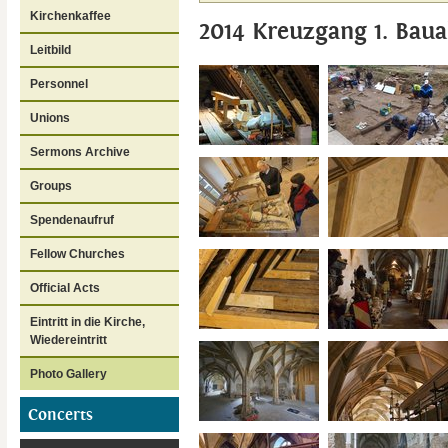
Kirchenkaffee
2014 Kreuzgang 1. Baua
Leitbild
Personnel
Unions
Sermons Archive
Groups
Spendenaufruf
Fellow Churches
Official Acts
Eintritt in die Kirche,
Wiedereintritt
Photo Gallery
Concerts