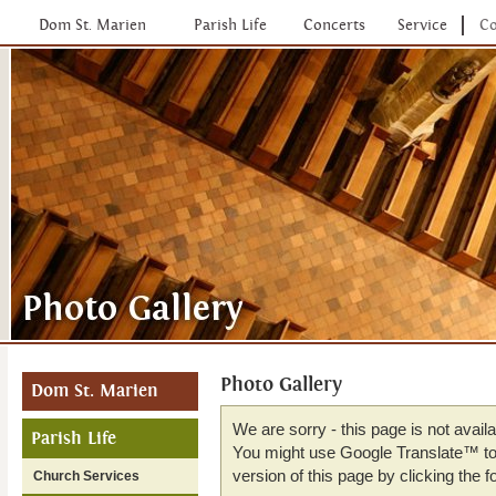
Dom St. Marien
Parish Life
Concerts
Service
Co
Photo Gallery
Dom St. Marien
We are sorry - this page is not avail
Parish Life
You might use Google Translate™ to 
version of this page by clicking the fo
Church Services