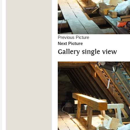
Previous Picture
Next Picture
Gallery single view