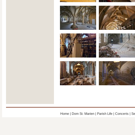
Home
|
Dom St. Marien
|
Parish Life
|
Concerts
|
Se