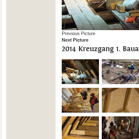
Previous Picture
Next Picture
2014 Kreuzgang 1. Baua