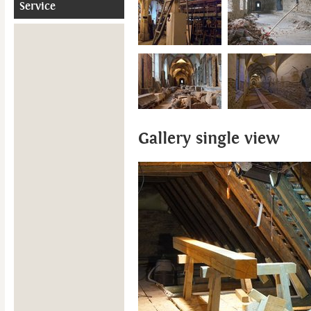
Service
Gallery single view