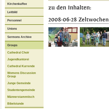
Kirchenkaffee
zu den Inhalten:
Leitbild
2008-06-28 Zeltwochen
Personnel
Unions
Sermons Archive
Groups
Cathedral Choir
Jugendkantorei
Cathedral Kurrende
Womens Discussion
Group
Junge Gemeinde
Studentengemeinde
Männerstammtisch
Bibelstunde