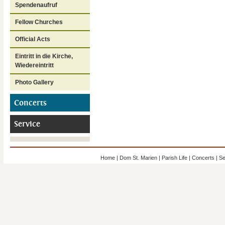
Spendenaufruf
Fellow Churches
Official Acts
Eintritt in die Kirche,
Wiedereintritt
Photo Gallery
Concerts
Service
Home
|
Dom St. Marien
|
Parish Life
|
Concerts
|
Se