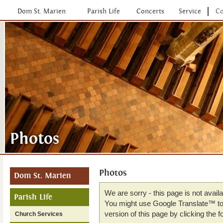
Dom St. Marien
Parish Life
Concerts
Service
Co
Photos
Dom St. Marien
We are sorry - this page is not avail
Parish Life
You might use Google Translate™ to 
version of this page by clicking the fo
Church Services